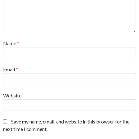
Name
*
Email
*
Website
Save my name, email, and website in this browser for the
next time I comment.