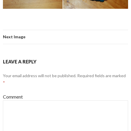
Next Image
LEAVE A REPLY
Your email address will not be published.
Required fields are marked
*
Comment