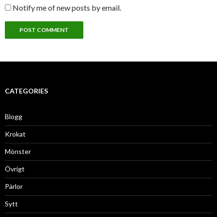
Notify me of new posts by email.
CATEGORIES
Blogg
Krokat
Mönster
Övrigt
Pärlor
Sytt